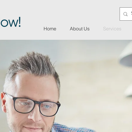
Home
About Us
Services