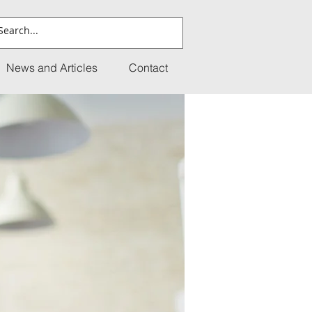
News and Articles
Contact