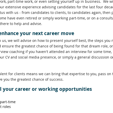
work, part-time work, or even setting yourself up in business. We w
our extensive experience advising candidates for the last four de
us with us - from candidates to clients, to candidates again, then
ome have even retired or simply working part-time, or on a consult
 there to help and advise.
 enhance your next career move
h us, we will advise on how to present yourself best, the steps you 
 ensure the greatest chance of being found for that dream role, o
rview coaching if you haven't attended an interview for some time,
our CV and social media presence, or simply a general discussion 
alent for clients means we can bring that expertise to you, pass on
ve you the greatest chance of success.
ll your career or working opportunities
 part-time
t roles