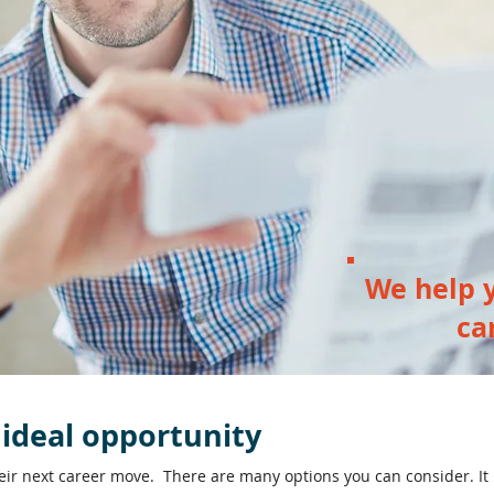
We help y
ca
 ideal opportunity
heir next career move. There are many options you can consider. It