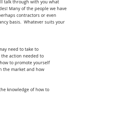
ill talk through with you what
cades! Many of the people we have
 perhaps contractors or even
ancy basis. Whatever suits your
may need to take to
r the action needed to
 how to promote yourself
on the market and how
 the knowledge of how to