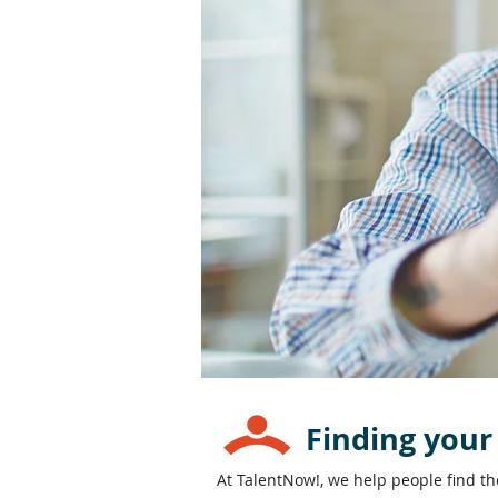
Finding your
At TalentNow!, we help people find t