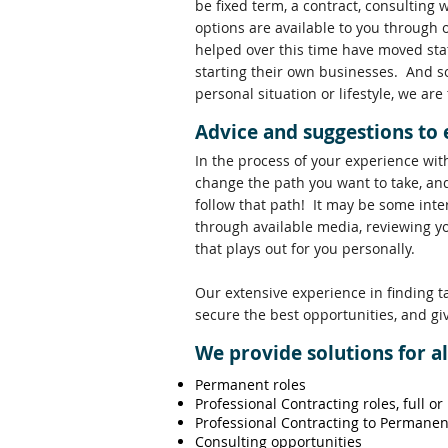
be fixed term, a contract, consulting 
options are available to you through 
helped over this time have moved stat
starting their own businesses. And s
personal situation or lifestyle, we are
Advice and suggestions to
In the process of your experience wit
change the path you want to take, and
follow that path! It may be some inte
through available media, reviewing y
that plays out for you personally.
Our extensive experience in finding t
secure the best opportunities, and gi
We provide solutions for a
Permanent roles
Professional Contracting roles, full or
Professional Contracting to Permanen
Consulting opportunities