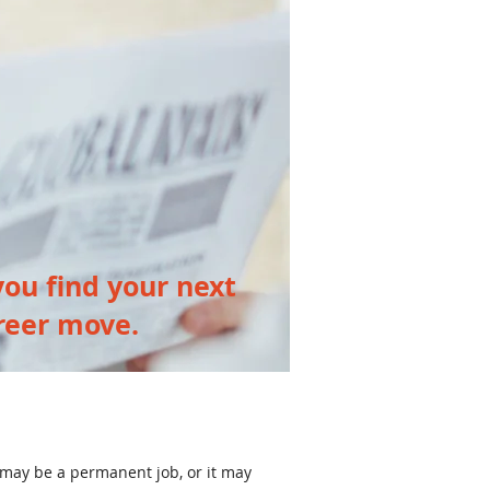
ou find your next
reer move.
 may be a permanent job, or it may